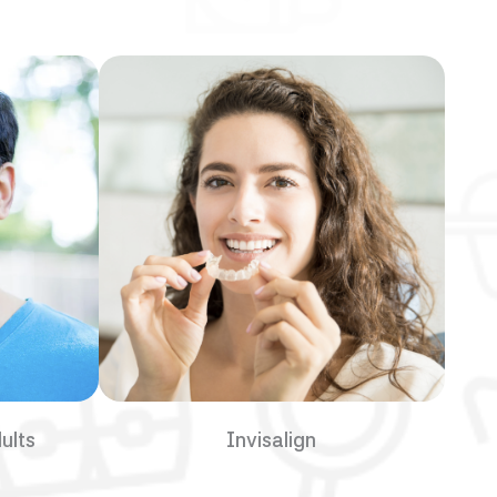
ults
Invisalign