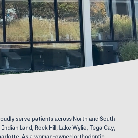
roudly serve patients across North and South
l, Indian Land, Rock Hill, Lake Wylie, Tega Cay,
harlotte. As a
woman-owned orthodontic