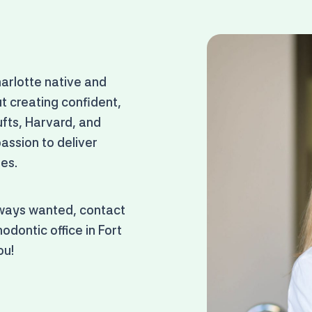
harlotte native and
t creating confident,
ufts, Harvard, and
ssion to deliver
ges.
lways wanted, contact
odontic office in Fort
ou!