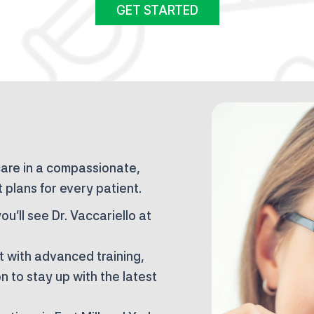
GET STARTED
care in a compassionate,
 plans for every patient.
ou’ll see Dr. Vaccariello at
t with advanced training,
 to stay up with the latest