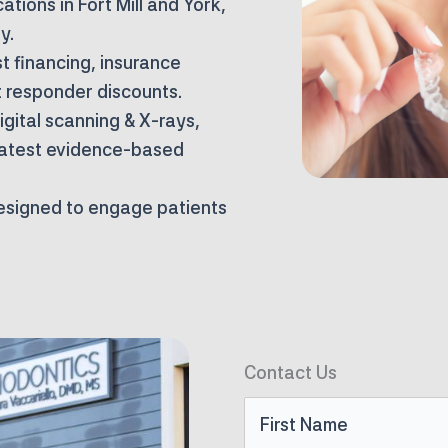
ations in Fort Mill and York,
y.
t financing, insurance
t responder discounts.
gital scanning & X-rays,
latest evidence-based
designed to engage patients
Contact Us
First