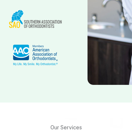
Our Services