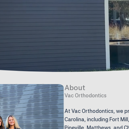
About
Vac Orthodontics
At Vac Orthodontics, we p
Carolina, including Fort Mil
Pineville, Matthews, and C