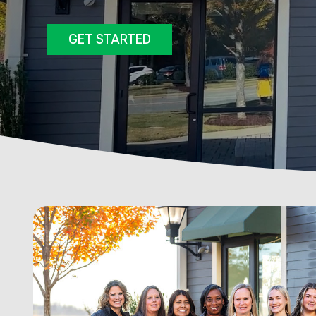
GET STARTED