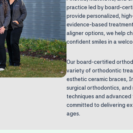
practice
led by board-certi
provide personalized, high
evidence-based treatments
aligner options, we help ch
confident smiles in a welc
Our board-certified orthodo
variety of orthodontic trea
esthetic ceramic braces, In
surgical orthodontics, and
techniques and advanced 
committed to delivering exc
ages.