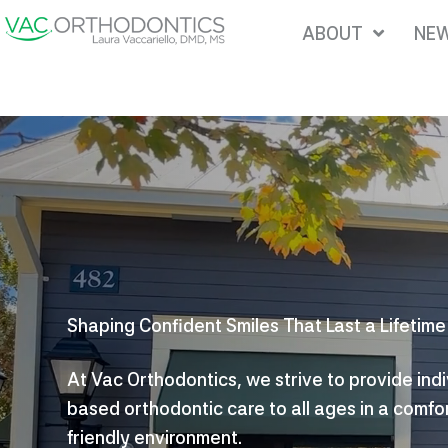
Skip
ABOUT
NEW
to
content
Shaping Confident Smiles That Last a Lifetime
At Vac Orthodontics, we strive to provide ind
based orthodontic care to all ages in a comfo
friendly environment.