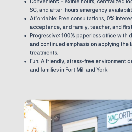
Convenient:
Flexible hours, centralized loc
SC, and after-hours emergency availabilit
Affordable:
Free consultations, 0% interes
acceptance, and family, teacher, and firs
Progressive:
100% paperless office with di
and continued emphasis on applying the 
treatments.
Fun:
A friendly, stress-free environment 
and families in Fort Mill and York