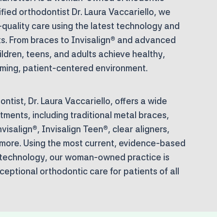
fied orthodontist Dr. Laura Vaccariello, we
-quality care using the latest technology and
. From braces to Invisalign® and advanced
ildren, teens, and adults achieve healthy,
oming, patient-centered environment.
ntist, Dr. Laura Vaccariello, offers a wide
tments, including traditional metal braces,
visalign®, Invisalign Teen®, clear aligners,
 more. Using the most current, evidence-based
technology, our woman-owned practice is
eptional orthodontic care for patients of all