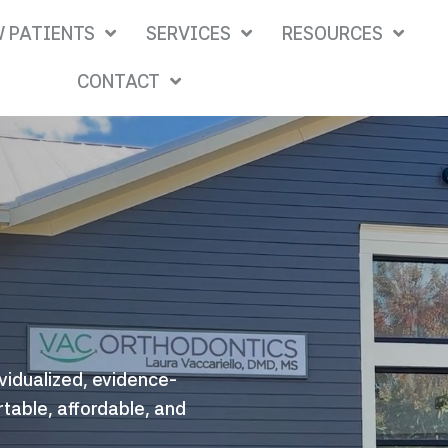
 PATIENTS
SERVICES
RESOURCES
CONTACT
ividualized, evidence-
rtable, affordable, and