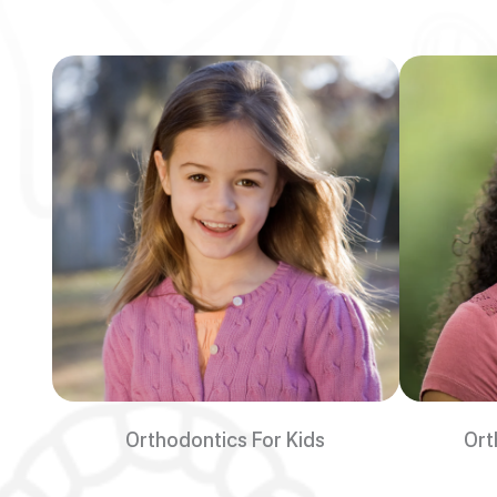
Orthodontics For Kids
Ort