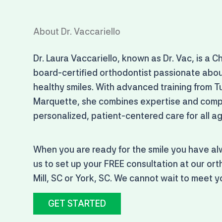
About Dr. Vaccariello
Dr. Laura Vaccariello, known as Dr. Vac, is a C
board-certified orthodontist passionate abou
healthy smiles. With advanced training from T
Marquette, she combines expertise and compa
personalized, patient-centered care for all a
When you are ready for the smile you have a
us to set up your FREE consultation at our orth
Mill, SC or York, SC. We cannot wait to meet y
GET STARTED