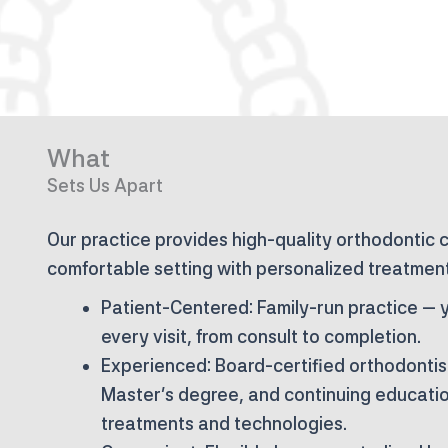
What
Sets Us Apart
Our practice provides high-quality orthodontic 
comfortable setting with personalized treatment
Patient-Centered:
Family-run practice — y
every visit, from consult to completion.
Experienced:
Board-certified orthodontis
Master’s degree, and continuing education
treatments and technologies.