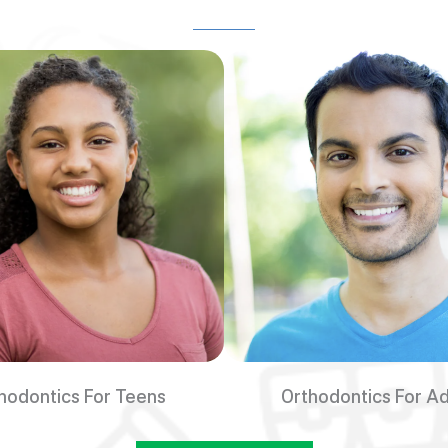
hodontics For Teens
Orthodontics For Ad