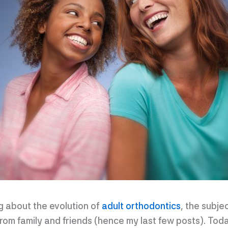
ng about the evolution of
adult orthodontics
, the subje
om family and friends (hence my last few posts). Today,