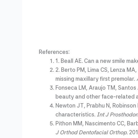
References:
1. Beall AE. Can a new smile mak
2. Berto PM, Lima CS, Lenza MA, 
missing maxillary first premolar.
Fonseca LM, Araujo TM, Santos 
beauty and other face-related a
Newton JT, Prabhu N, Robinson 
characteristics.
Int J Prosthodon
Pithon MM, Nascimento CC, Barbo
J Orthod Dentofacial Orthop
. 20