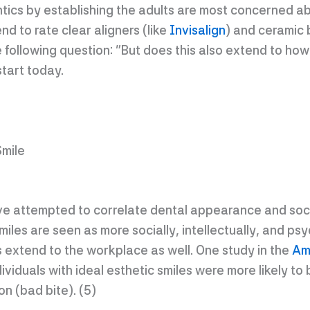
ontics by establishing the adults are most concerned 
d to rate clear aligners (like
Invisalign
) and ceramic 
 following question: “But does this also extend to how
start today.
Smile
e attempted to correlate dental appearance and socia
smiles are seen as more socially, intellectually, and ps
 extend to the workplace as well. One study in the
Am
ividuals with ideal esthetic smiles were more likely t
on (bad bite). (5)