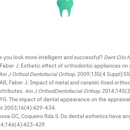
e you look more intelligent and successful?
Dent Clin 
Faber J. Esthetic effect of orthodontic appliances on 
Am J Orthod Dentofacial Orthop
. 2009;135(4 Suppl):S
AR, Faber J. Impact of metal and ceramic fixed ortho
ttributes.
Am J OrthodDentofacial Orthop
. 2014;145(
PG. The impact of dental appearance on the appraisal
t
. 2003;16(4):429-434.
sa GC, Coqueiro Rda S. Do dental esthetics have any 
14;146(4):423-429.