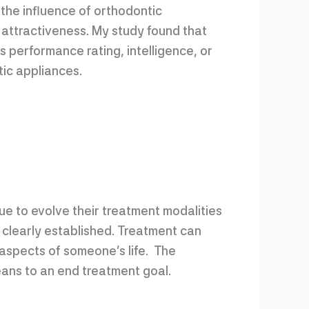
the influence of orthodontic
 attractiveness. My study found that
 performance rating, intelligence, or
tic appliances.
ue to evolve their treatment modalities
 clearly established. Treatment can
 aspects of someone’s life. The
ans to an end treatment goal.