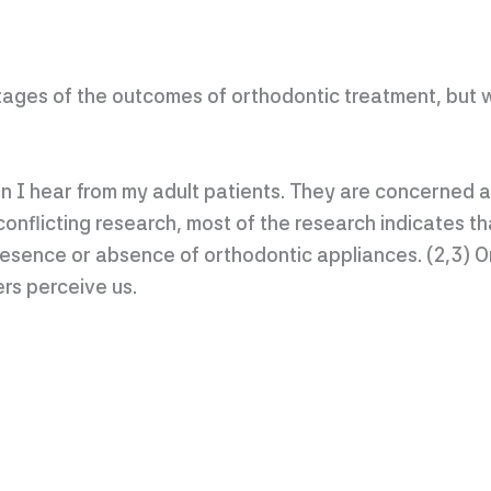
ages of the outcomes of orthodontic treatment, but 
n I hear from my adult patients. They are concerned a
onflicting research, most of the research indicates th
resence or absence of orthodontic appliances. (2,3) 
rs perceive us.