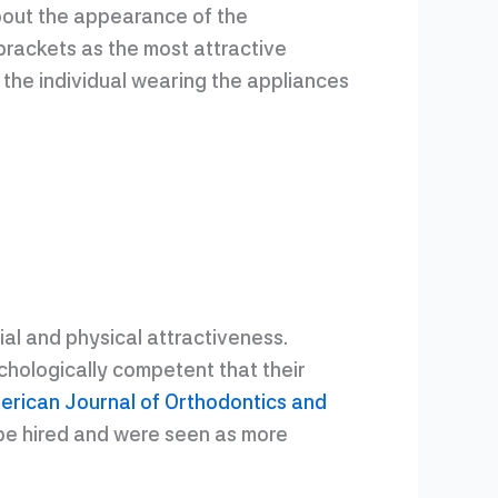
about the appearance of the
brackets as the most attractive
 the individual wearing the appliances
l and physical attractiveness.
ychologically competent that their
erican Journal of Orthodontics and
o be hired and were seen as more