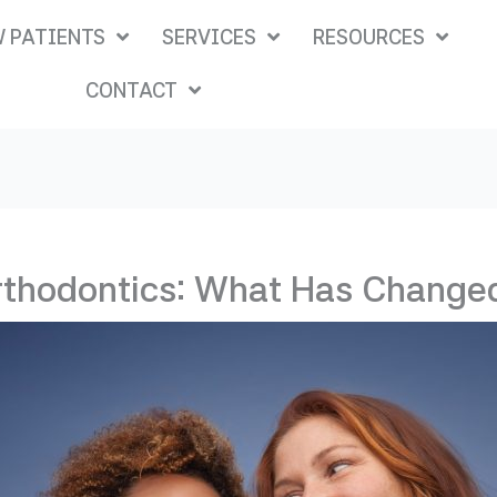
 PATIENTS
SERVICES
RESOURCES
CONTACT
rthodontics: What Has Changed