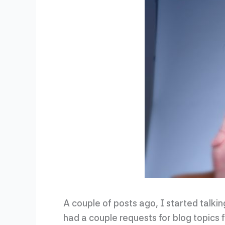
A couple of posts ago, I started talki
had a couple requests for blog topics fr