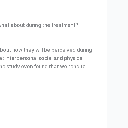
what about during the treatment?
bout how they will be perceived during
at interpersonal social and physical
One study even found that we tend to