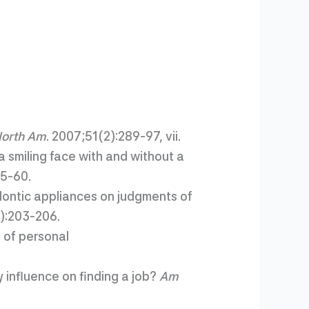
North Am
. 2007;51(2):289-97, vii.
a smiling face with and without a
55-60.
dontic appliances on judgments of
2):203-206.
 of personal
influence on finding a job?
Am