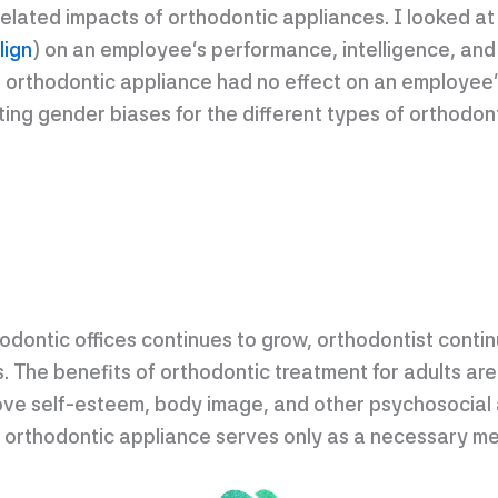
lated impacts of orthodontic appliances. I looked at 
lign
) on an employee’s performance, intelligence, and
 orthodontic appliance had no effect on an employee’s
ting gender biases for the different types of orthodon
hodontic offices continues to grow, orthodontist contin
. The benefits of orthodontic treatment for adults are
rove self-esteem, body image, and other psychosocial
orthodontic appliance serves only as a necessary me