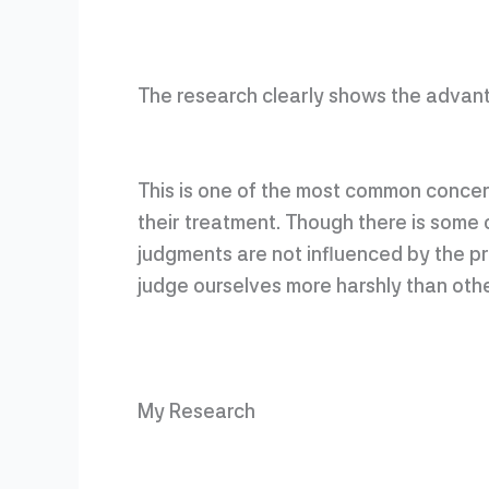
The research clearly shows the advant
This is one of the most common concer
their treatment. Though there is some c
judgments are not influenced by the p
judge ourselves more harshly than othe
My Research