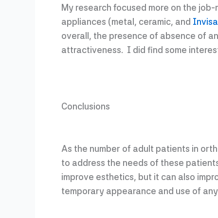
My research focused more on the job-re
appliances (metal, ceramic, and
Invisa
overall, the presence of absence of an
attractiveness. I did find some interes
Conclusions
As the number of adult patients in ort
to address the needs of these patients
improve esthetics, but it can also imp
temporary appearance and use of any 