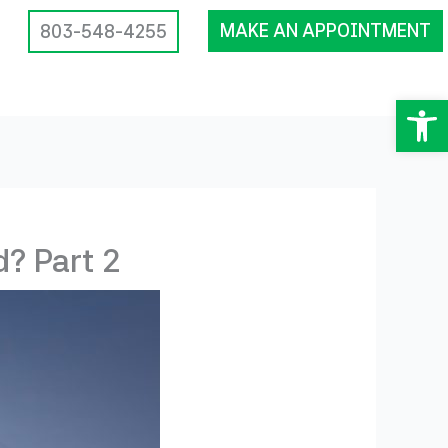
MAKE AN APPOINTMENT
803-548-4255
Op
? Part 2