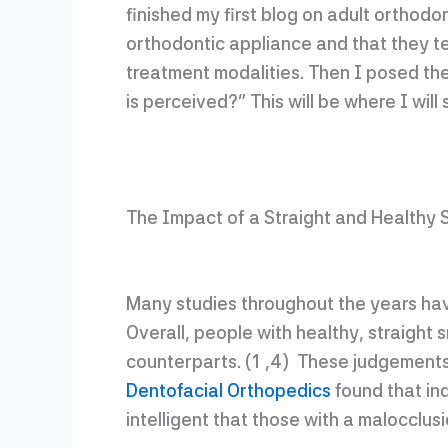
finished my first blog on adult orthod
orthodontic appliance and that they ten
treatment modalities. Then I posed the
is perceived?” This will be where I will 
The Impact of a Straight and Healthy 
Many studies throughout the years hav
Overall, people with healthy, straight 
counterparts. (1 ,4) These judgements
Dentofacial Orthopedics
found that ind
intelligent that those with a malocclusi