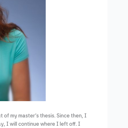
ct of my master’s thesis. Since then, I
 I will continue where I left off. I