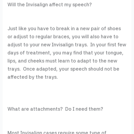
Will the Invisalign affect my speech?
Just like you have to break in a new pair of shoes
or adjust to regular braces, you will also have to
adjust to your new Invisalign trays. In your first few
days of treatment, you may find that your tongue,
lips, and cheeks must learn to adapt to the new
trays. Once adapted, your speech should not be
affected by the trays.
What are attachments? Do I need them?
Most Invisalign cases require some type of