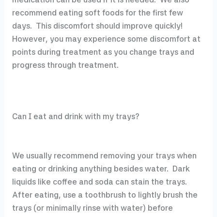
recommend eating soft foods for the first few
days. This discomfort should improve quickly!
However, you may experience some discomfort at
points during treatment as you change trays and
progress through treatment.
Can I eat and drink with my trays?
We usually recommend removing your trays when
eating or drinking anything besides water. Dark
liquids like coffee and soda can stain the trays.
After eating, use a toothbrush to lightly brush the
trays (or minimally rinse with water) before