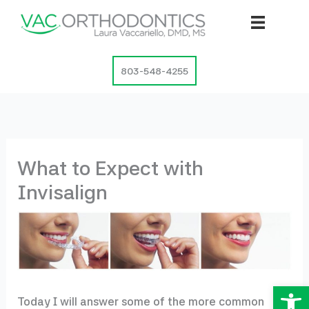
Skip
to
content
803-548-4255
What to Expect with
Invisalign
Op
Today I will answer some of the more common