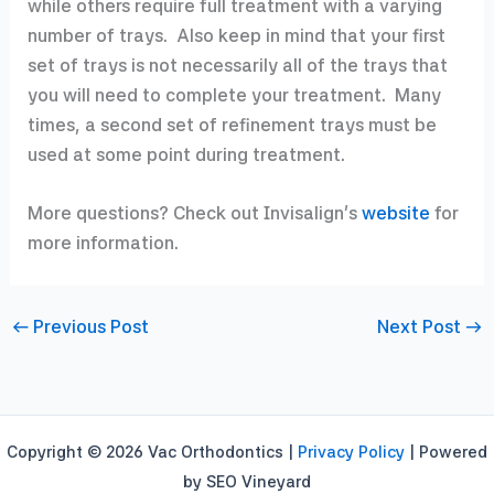
while others require full treatment with a varying
number of trays. Also keep in mind that your first
set of trays is not necessarily all of the trays that
you will need to complete your treatment. Many
times, a second set of refinement trays must be
used at some point during treatment.
More questions? Check out Invisalign’s
website
for
more information.
←
Previous Post
Next Post
→
Copyright © 2026 Vac Orthodontics |
Privacy Policy
| Powered
by SEO Vineyard