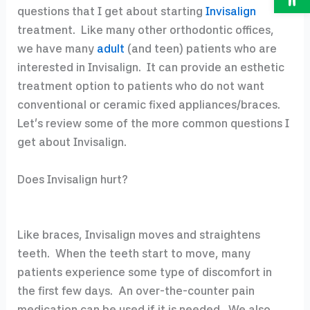
questions that I get about starting
Invisalign
treatment. Like many other orthodontic offices,
we have many
adult
(and teen) patients who are
interested in Invisalign. It can provide an esthetic
treatment option to patients who do not want
conventional or ceramic fixed appliances/braces.
Let’s review some of the more common questions I
get about Invisalign.
Does Invisalign hurt?
Like braces, Invisalign moves and straightens
teeth. When the teeth start to move, many
patients experience some type of discomfort in
the first few days. An over-the-counter pain
medication can be used if it is needed. We also