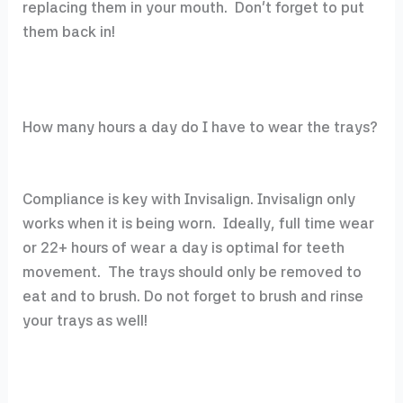
replacing them in your mouth. Don’t forget to put
them back in!
How many hours a day do I have to wear the trays?
Compliance is key with Invisalign. Invisalign only
works when it is being worn. Ideally, full time wear
or 22+ hours of wear a day is optimal for teeth
movement. The trays should only be removed to
eat and to brush. Do not forget to brush and rinse
your trays as well!