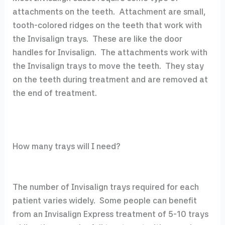
attachments on the teeth. Attachment are small,
tooth-colored ridges on the teeth that work with
the Invisalign trays. These are like the door
handles for Invisalign. The attachments work with
the Invisalign trays to move the teeth. They stay
on the teeth during treatment and are removed at
the end of treatment.
How many trays will I need?
The number of Invisalign trays required for each
patient varies widely. Some people can benefit
from an Invisalign Express treatment of 5-10 trays