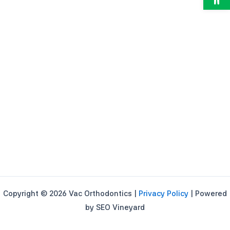
Copyright © 2026 Vac Orthodontics |
Privacy Policy
| Powered
by SEO Vineyard