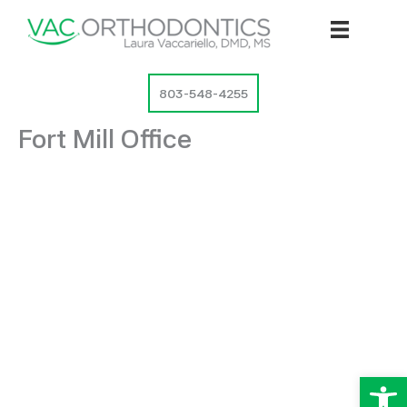
Skip
to
content
803-548-4255
Fort Mill Office
Op