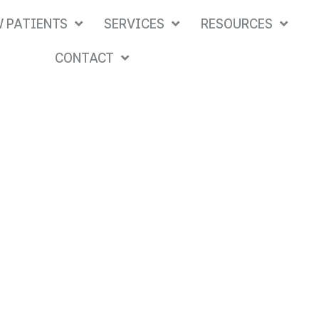
 PATIENTS
SERVICES
RESOURCES
CONTACT