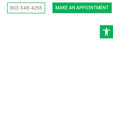
MAKE AN APPOINTMENT
803-548-4255
Op