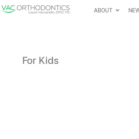
Skip
ABOUT
NEW
to
content
For Kids