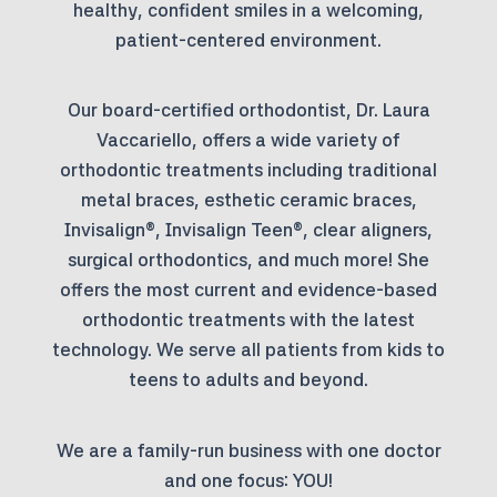
healthy, confident smiles in a welcoming,
patient-centered environment.
Our board-certified orthodontist, Dr. Laura
Vaccariello, offers a wide variety of
orthodontic treatments including traditional
metal braces, esthetic ceramic braces,
Invisalign®, Invisalign Teen®, clear aligners,
surgical orthodontics, and much more! She
offers the most current and evidence-based
orthodontic treatments with the latest
technology. We serve all patients from kids to
teens to adults and beyond.
We are a family-run business with one doctor
and one focus: YOU!