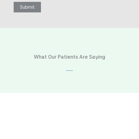
Submit
What Our Patients Are Saying