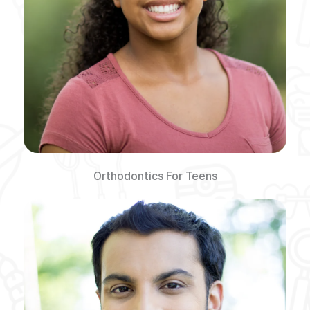
Orthodontics For Teens