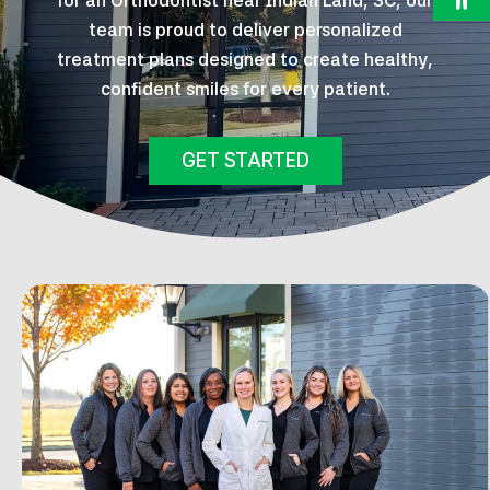
for an Orthodontist near Indian Land, SC, our
team is proud to deliver personalized
treatment plans designed to create healthy,
confident smiles for every patient.
GET STARTED