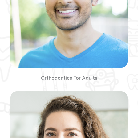
Orthodontics For Adults