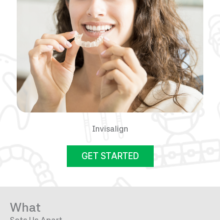
Invisalign
GET STARTED
What
Sets Us Apart