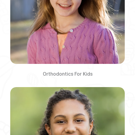
Orthodontics For Kids