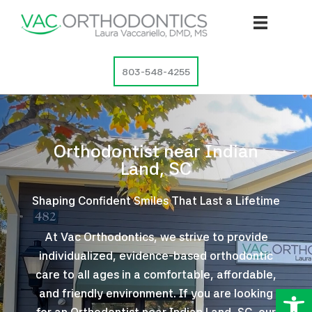
Skip
to
content
803-548-4255
Orthodontist near Indian
Land, SC
Shaping Confident Smiles That Last a Lifetime
At Vac Orthodontics, we strive to provide
individualized, evidence-based orthodontic
care to all ages in a comfortable, affordable,
Op
and friendly environment. If you are looking