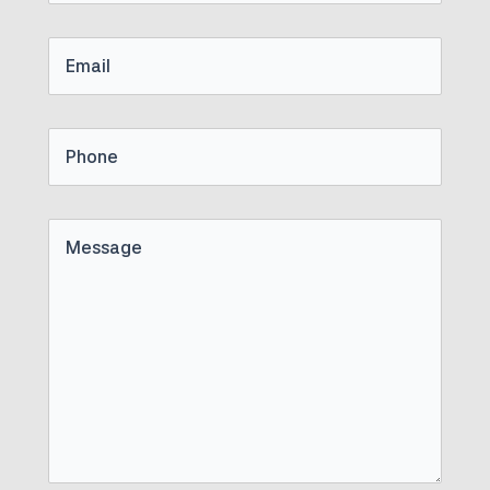
Name
Email
Phone
Untitled