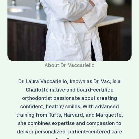
About Dr. Vaccariello
Dr. Laura Vaccariello, known as Dr. Vac, is a
Charlotte native and board-certified
orthodontist passionate about creating
confident, healthy smiles. With advanced
training from Tufts, Harvard, and Marquette,
she combines expertise and compassion to
deliver personalized, patient-centered care