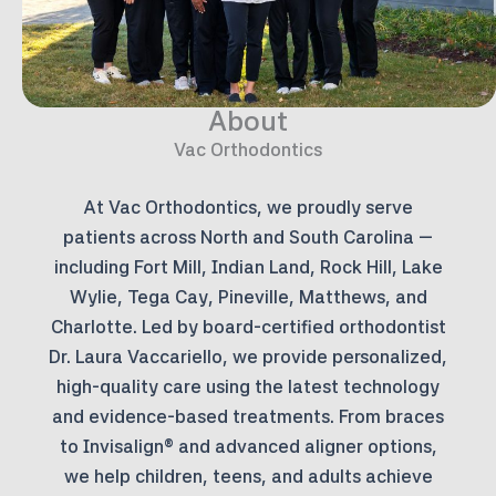
About
Vac Orthodontics
At Vac Orthodontics, we proudly serve
patients across North and South Carolina —
including Fort Mill, Indian Land, Rock Hill, Lake
Wylie, Tega Cay, Pineville, Matthews, and
Charlotte. Led by board-certified orthodontist
Dr. Laura Vaccariello, we provide personalized,
high-quality care using the latest technology
and evidence-based treatments. From braces
to Invisalign® and advanced aligner options,
we help children, teens, and adults achieve