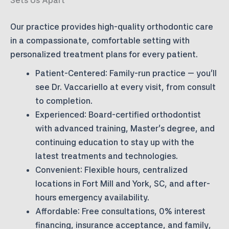
Our practice provides high-quality orthodontic care
in a compassionate, comfortable setting with
personalized treatment plans for every patient.
Patient-Centered:
Family-run practice — you’ll
see Dr. Vaccariello at every visit, from consult
to completion.
Experienced:
Board-certified orthodontist
with advanced training, Master’s degree, and
continuing education to stay up with the
latest treatments and technologies.
Convenient:
Flexible hours, centralized
locations in Fort Mill and York, SC, and after-
hours emergency availability.
Affordable:
Free consultations, 0% interest
financing, insurance acceptance, and family,