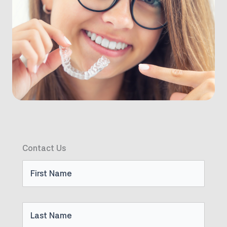
Contact Us
First
Name
Last