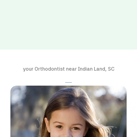
your Orthodontist near Indian Land, SC