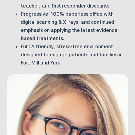
teacher, and first responder discounts.
Progressive:
100% paperless office with
digital scanning & X-rays, and continued
emphasis on applying the latest evidence-
based treatments.
Fun:
A friendly, stress-free environment
designed to engage patients and families in
Fort Mill and York