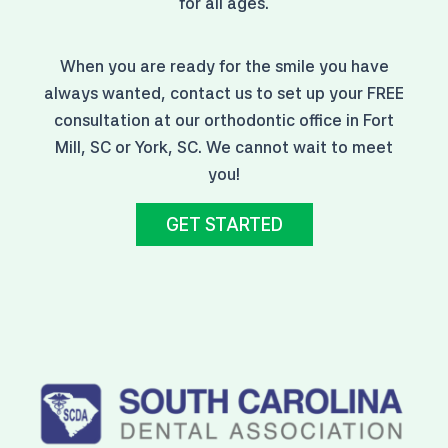
for all ages.
When you are ready for the smile you have
always wanted, contact us to set up your FREE
consultation at our orthodontic office in Fort
Mill, SC or York, SC. We cannot wait to meet
you!
GET STARTED