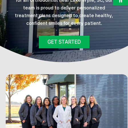
for an Orthodontist near Lake Wylie, SC, our
team is proud to deliver personalized
treatment plans designed to create healthy,
confident smiles for every patient.
GET STARTED