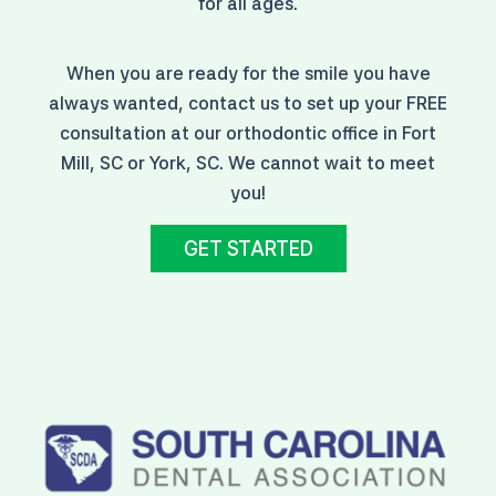
for all ages.
When you are ready for the smile you have
always wanted, contact us to set up your FREE
consultation at our orthodontic office in Fort
Mill, SC or York, SC. We cannot wait to meet
you!
GET STARTED