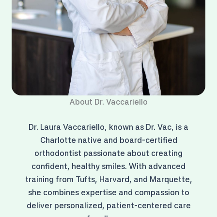
About Dr. Vaccariello
Dr. Laura Vaccariello, known as Dr. Vac, is a
Charlotte native and board-certified
orthodontist passionate about creating
confident, healthy smiles. With advanced
training from Tufts, Harvard, and Marquette,
she combines expertise and compassion to
deliver personalized, patient-centered care