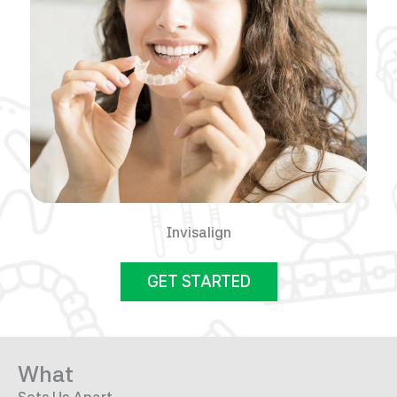
Invisalign
GET STARTED
What
Sets Us Apart