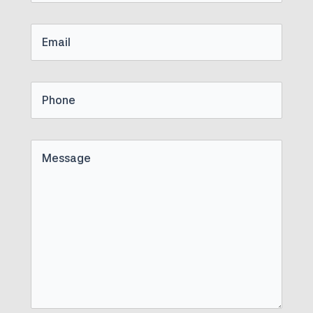
Name
Email
Phone
Untitled