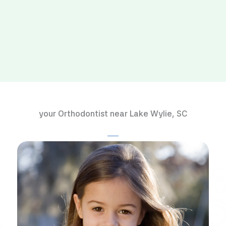
your Orthodontist near Lake Wylie, SC