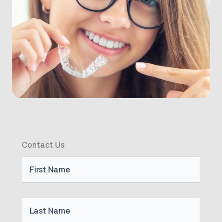
Contact Us
First
Name
Last