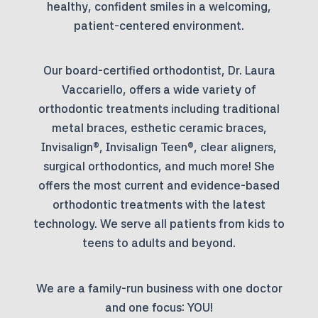
healthy, confident smiles in a welcoming,
patient-centered environment.
Our board-certified orthodontist, Dr. Laura
Vaccariello, offers a wide variety of
orthodontic treatments including traditional
metal braces, esthetic ceramic braces,
Invisalign®, Invisalign Teen®, clear aligners,
surgical orthodontics, and much more! She
offers the most current and evidence-based
orthodontic treatments with the latest
technology. We serve all patients from kids to
teens to adults and beyond.
We are a family-run business with one doctor
and one focus: YOU!