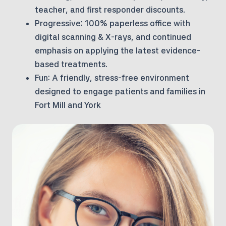
teacher, and first responder discounts.
Progressive:
100% paperless office with
digital scanning & X-rays, and continued
emphasis on applying the latest evidence-
based treatments.
Fun:
A friendly, stress-free environment
designed to engage patients and families in
Fort Mill and York