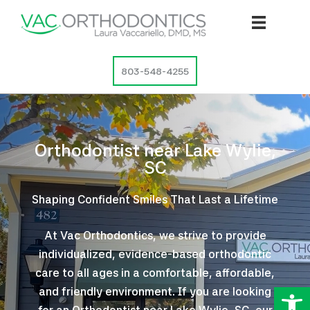
Skip
to
content
803-548-4255
Orthodontist near Lake Wylie,
SC
Shaping Confident Smiles That Last a Lifetime
At Vac Orthodontics, we strive to provide
individualized, evidence-based orthodontic
care to all ages in a comfortable, affordable,
Op
and friendly environment. If you are looking