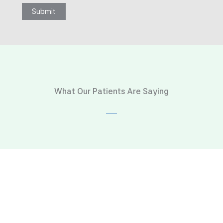
Submit
What Our Patients Are Saying