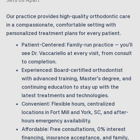
Our practice provides high-quality orthodontic care
in a compassionate, comfortable setting with
personalized treatment plans for every patient.
Patient-Centered:
Family-run practice — you’ll
see Dr. Vaccariello at every visit, from consult
to completion.
Experienced:
Board-certified orthodontist
with advanced training, Master’s degree, and
continuing education to stay up with the
latest treatments and technologies.
Convenient:
Flexible hours, centralized
locations in Fort Mill and York, SC, and after-
hours emergency availability.
Affordable:
Free consultations, 0% interest
financing, insurance acceptance, and family,