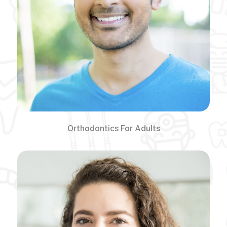
Orthodontics For Adults