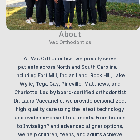
About
Vac Orthodontics
At Vac Orthodontics, we proudly serve
patients across North and South Carolina —
including Fort Mill, Indian Land, Rock Hill, Lake
Wylie, Tega Cay, Pineville, Matthews, and
Charlotte. Led by board-certified orthodontist
Dr. Laura Vaccariello, we provide personalized,
high-quality care using the latest technology
and evidence-based treatments. From braces
to Invisalign® and advanced aligner options,
we help children, teens, and adults achieve