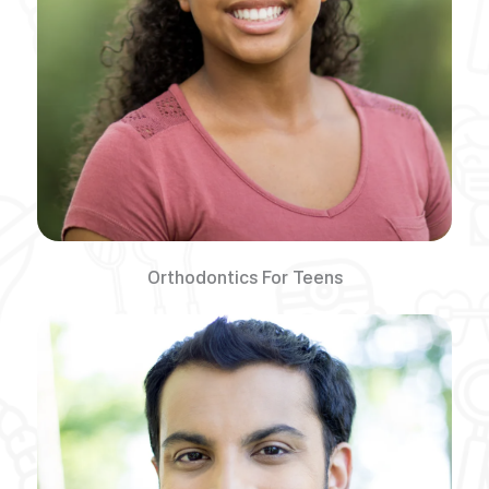
Orthodontics For Teens