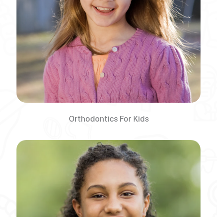
Orthodontics For Kids