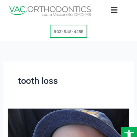
Skip
to
content
803-548-4255
tooth loss
Op