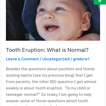
Tooth Eruption: What is Normal?
Leave a Comment
/
Uncategorized
/
griebcw1
Besides the questions about pacifiers and thumb
sucking habits (see my previous blog) that I get
from parents, the other BIG question I get almost
weekly is about tooth eruption. “Is my child or
teenager normal?” So today I am going to help
answer some of those questions about tooth