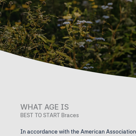
WHAT AGE IS
BEST TO START Braces
In accordance with the American Association