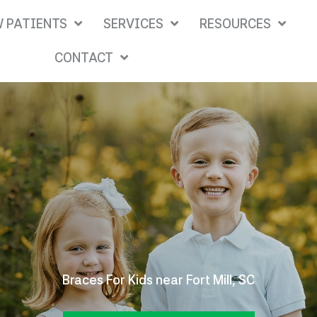
 PATIENTS
SERVICES
RESOURCES
CONTACT
Braces For Kids near Fort Mill, SC