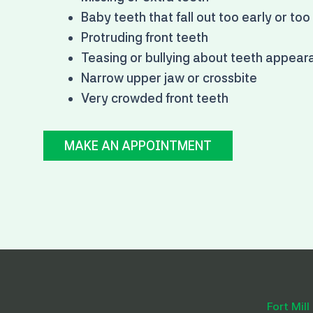
Baby teeth that fall out too early or too
Protruding front teeth
Teasing or bullying about teeth appea
Narrow upper jaw or crossbite
Very crowded front teeth
MAKE AN APPOINTMENT
Fort Mill