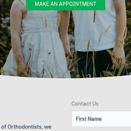
MAKE AN APPOINTMENT
Contact Us
First
 of Orthodontists, we