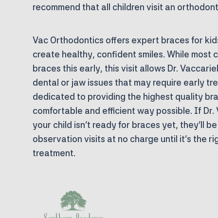
recommend that all children visit an orthodont
Vac Orthodontics offers expert braces for kids 
create healthy, confident smiles. While most c
braces this early, this visit allows Dr. Vaccarie
dental or jaw issues that may require early tr
dedicated to providing the highest quality bra
comfortable and efficient way possible. If Dr.
your child isn’t ready for braces yet, they’ll b
observation visits at
no charge
until it’s the r
treatment.