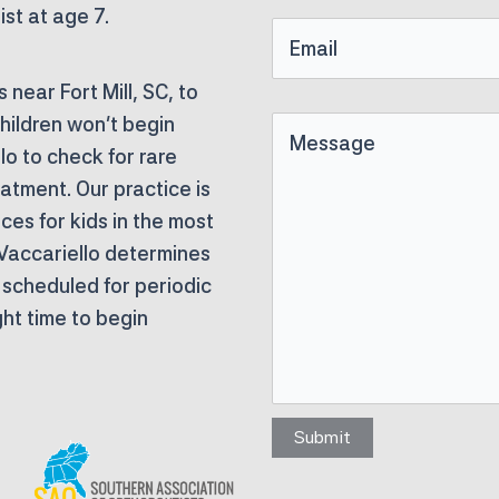
Name
ist at age 7.
Email
near Fort Mill, SC, to
hildren won’t begin
Untitled
llo to check for rare
eatment. Our practice is
ces for kids in the most
 Vaccariello determines
e scheduled for periodic
ight time to begin