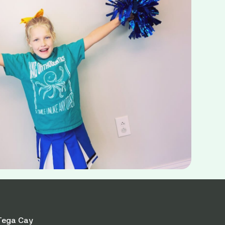
Tega Cay