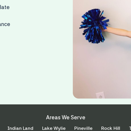
 late
rance
Areas We Serve
Indian Land
Lake Wylie
Pineville
Rock Hill