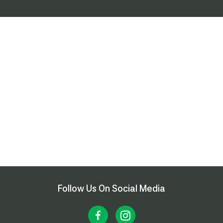
Follow Us On Social Media