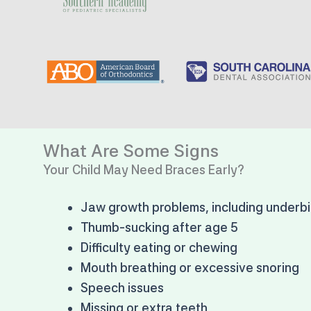
What Are Some Signs
Your Child May Need Braces Early?
Jaw growth problems, including underbi
Thumb-sucking after age 5
Difficulty eating or chewing
Mouth breathing or excessive snoring
Speech issues
Missing or extra teeth