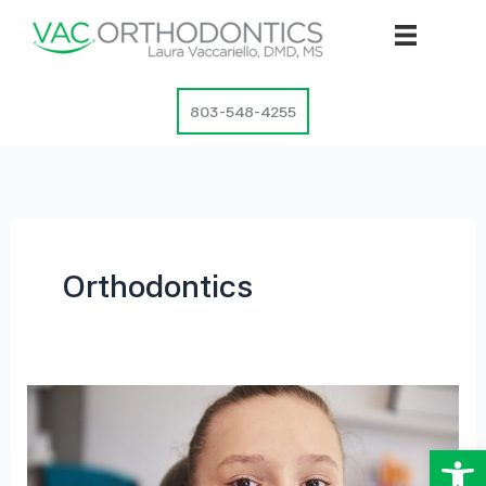
Skip
to
content
803-548-4255
Orthodontics
Op