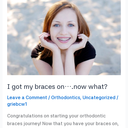
Over
Summer
I got my braces on….now what?
Leave a Comment
/
Orthodontics
,
Uncategorized
/
griebcw1
Congratulations on starting your orthodontic
braces journey! Now that you have your braces on,