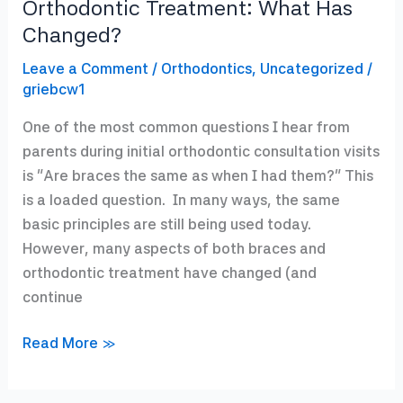
Orthodontic Treatment: What Has
Changed?
Leave a Comment
/
Orthodontics
,
Uncategorized
/
griebcw1
One of the most common questions I hear from
parents during initial orthodontic consultation visits
is “Are braces the same as when I had them?” This
is a loaded question. In many ways, the same
basic principles are still being used today.
However, many aspects of both braces and
orthodontic treatment have changed (and
continue
Orthodontic
Read More »
Treatment:
What