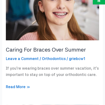
Caring For Braces Over Summer
Leave a Comment
/
Orthodontics
/
griebcw1
If you’re wearing braces over summer vacation, it’s
important to stay on top of your orthodontic care.
Caring
Read More »
For
Braces