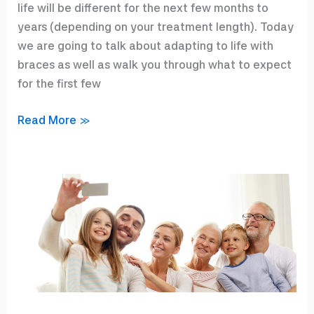
life will be different for the next few months to
years (depending on your treatment length). Today
we are going to talk about adapting to life with
braces as well as walk you through what to expect
for the first few
I
Read More »
got
my
braces
on….now
what?