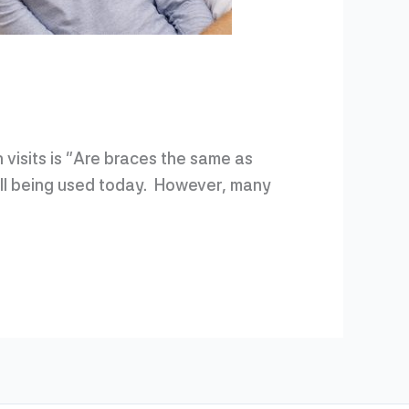
 visits is “Are braces the same as
till being used today. However, many