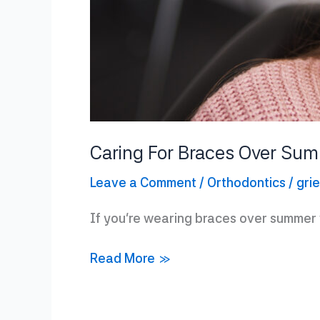
Caring For Braces Over Su
Leave a Comment
/
Orthodontics
/
gri
If you’re wearing braces over summer v
Caring
Read More »
For
Braces
Over