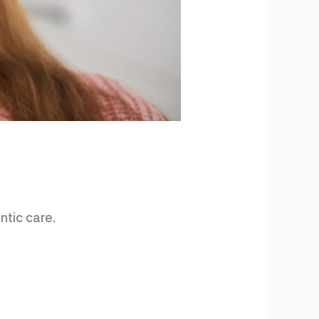
ntic care.