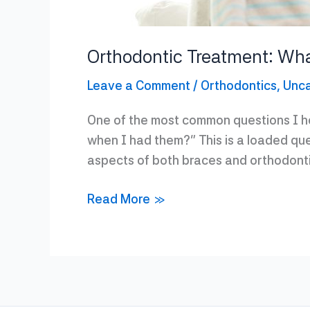
Orthodontic Treatment: Wh
Leave a Comment
/
Orthodontics
,
Unca
One of the most common questions I hea
when I had them?” This is a loaded que
aspects of both braces and orthodont
Orthodontic
Read More »
Treatment:
What
Has
Changed?