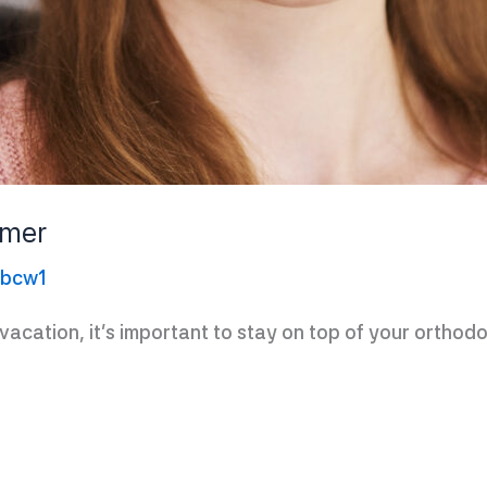
mmer
ebcw1
acation, it’s important to stay on top of your orthodo