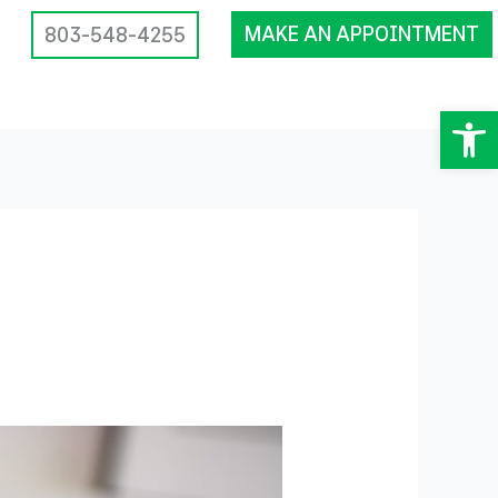
MAKE AN APPOINTMENT
803-548-4255
Op