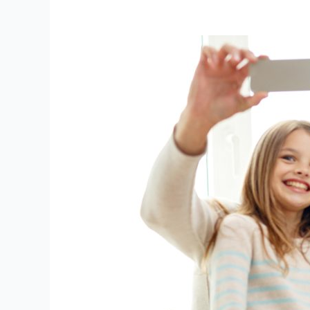
Summer