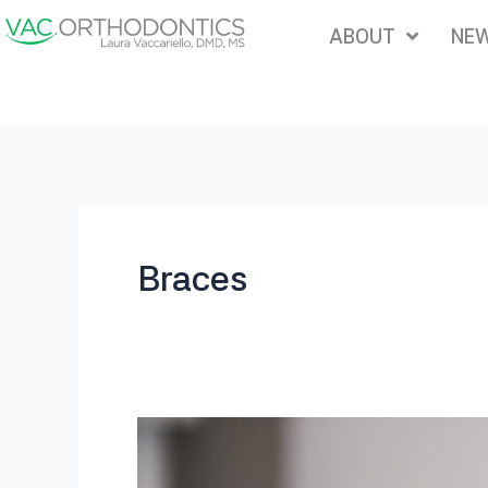
Skip
ABOUT
NEW
to
content
Braces