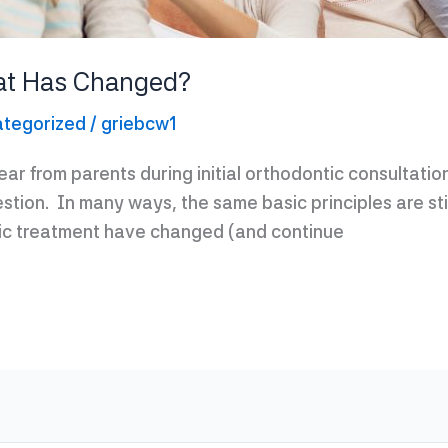
at Has Changed?
tegorized
/
griebcw1
r from parents during initial orthodontic consultation
stion. In many ways, the same basic principles are s
ic treatment have changed (and continue