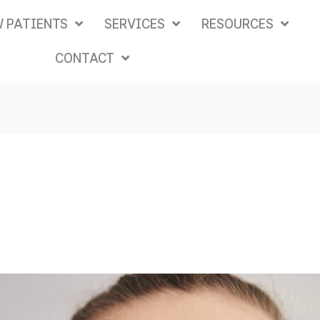
 PATIENTS
SERVICES
RESOURCES
CONTACT