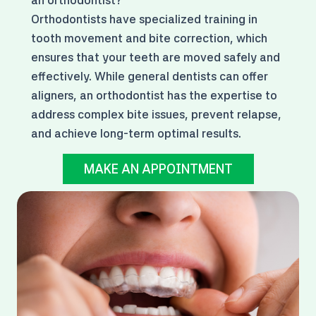
Orthodontists have specialized training in
tooth movement and bite correction, which
ensures that your teeth are moved safely and
effectively. While general dentists can offer
aligners, an orthodontist has the expertise to
address complex bite issues, prevent relapse,
and achieve long-term optimal results.
MAKE AN APPOINTMENT