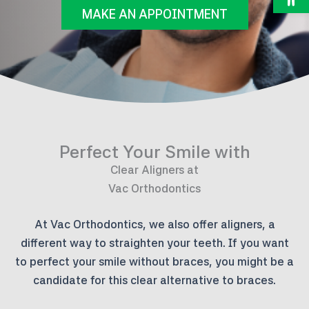
MAKE AN APPOINTMENT
Perfect Your Smile with
Clear Aligners at
Vac Orthodontics
At Vac Orthodontics, we also offer aligners, a
different way to straighten your teeth. If you want
to perfect your smile without braces, you might be a
candidate for this clear alternative to braces.