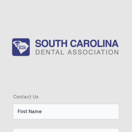
Contact Us
First
Name
Last