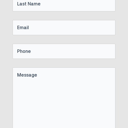
Name
Email
Phone
Untitled