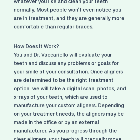
whatever you like and clean your teeth
normally. Most people won't even notice you
are in treatment, and they are generally more
comfortable than regular braces.
How Does it Work?
You and Dr. Vaccariello will evaluate your
teeth and discuss any problems or goals for
your smile at your consultation. Once aligners
are determined to be the right treatment
option, we will take a digital scan, photos, and
x-rays of your teeth, which are used to
manufacture your custom aligners. Depending
on your treatment needs, the aligners may be
made in the office or by an external
manufacturer. As you progress through the
clear aligners, your teeth will gradually move