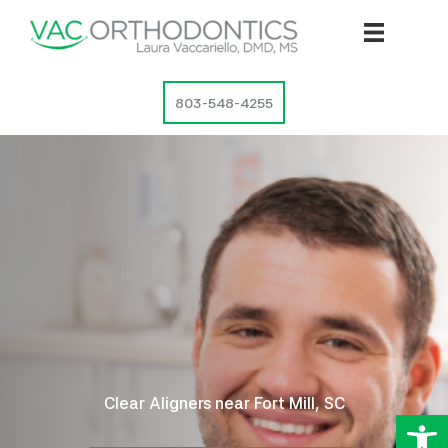
Skip
to
content
803-548-4255
Clear Aligners near Fort Mill, SC
Op