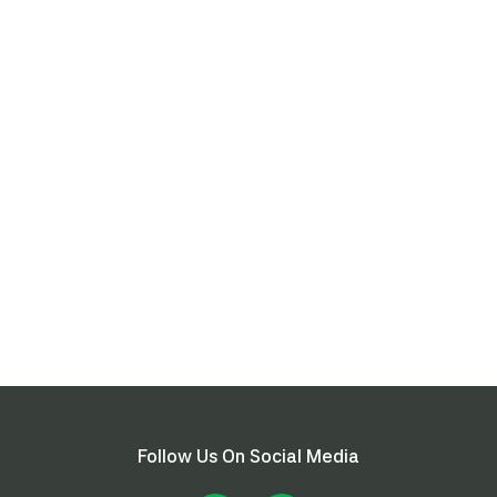
Follow Us On Social Media