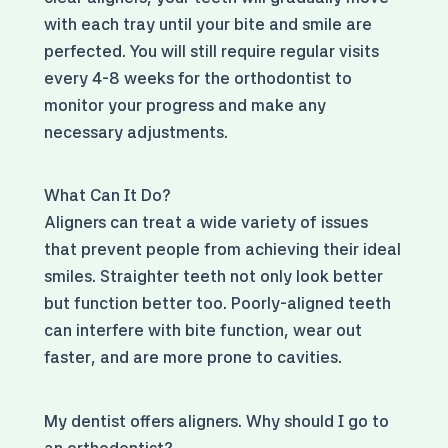
with each tray until your bite and smile are
perfected. You will still require regular visits
every 4-8 weeks for the orthodontist to
monitor your progress and make any
necessary adjustments.
What Can It Do?
Aligners can treat a wide variety of issues
that prevent people from achieving their ideal
smiles. Straighter teeth not only look better
but function better too. Poorly-aligned teeth
can interfere with bite function, wear out
faster, and are more prone to cavities.
My dentist offers aligners. Why should I go to
an orthodontist?