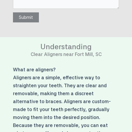
Submit
Understanding
Clear Aligners near Fort Mill, SC
What are aligners?
Aligners are a simple, effective way to
straighten your teeth. They are clear and
removable, making them a discreet
alternative to braces. Aligners are custom-
made to fit your teeth perfectly, gradually
moving them into the desired position.
Because they are removable, you can eat