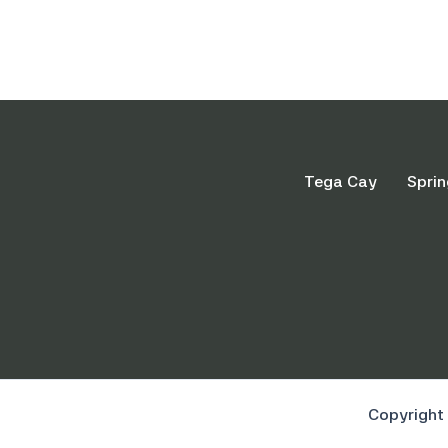
Tega Cay
Sprin
Copyright