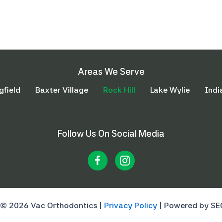
Areas We Serve
gfield
Baxter Village
Rock Hill
Lake Wylie
Indi
Follow Us On Social Media
 © 2026 Vac Orthodontics |
Privacy Policy
| Powered by SE