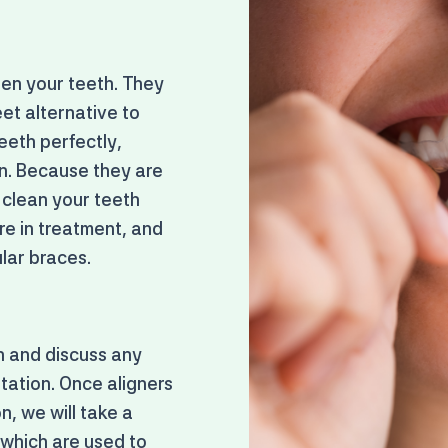
ten your teeth. They
et alternative to
eeth perfectly,
on. Because they are
 clean your teeth
re in treatment, and
lar braces.
th and discuss any
ltation. Once aligners
n, we will take a
 which are used to