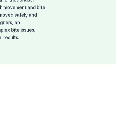
oth movement and bite
 moved safely and
igners, an
plex bite issues,
 results.