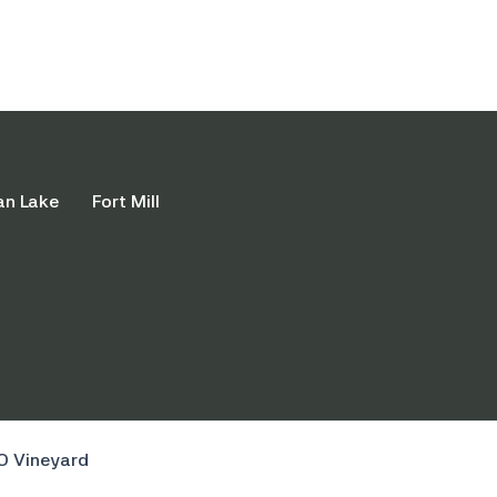
an Lake
Fort Mill
O Vineyard