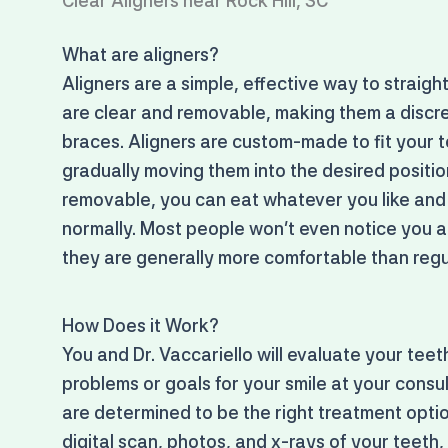
Clear Aligners near Rock Hill, SC
What are aligners?
Aligners are a simple, effective way to straigh
are clear and removable, making them a discre
braces. Aligners are custom-made to fit your t
gradually moving them into the desired positi
removable, you can eat whatever you like and
normally. Most people won't even notice you a
they are generally more comfortable than regu
How Does it Work?
You and Dr. Vaccariello will evaluate your tee
problems or goals for your smile at your consu
are determined to be the right treatment optio
digital scan, photos, and x-rays of your teeth,