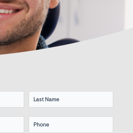
Last
Name
Phone