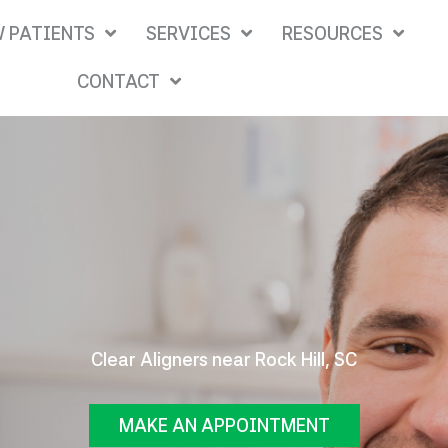
 PATIENTS
SERVICES
RESOURCES
CONTACT
Clear Aligners near Rock Hill, SC
MAKE AN APPOINTMENT