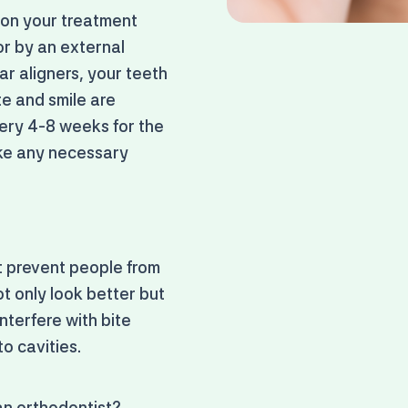
 on your treatment
or by an external
r aligners, your teeth
te and smile are
every 4-8 weeks for the
ake any necessary
at prevent people from
ot only look better but
nterfere with bite
o cavities.
 an orthodontist?