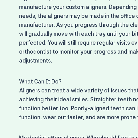
manufacture your custom aligners. Depending
needs, the aligners may be made in the office 
manufacturer. As you progress through the clea
will gradually move with each tray until your bi
perfected. You will still require regular visits 
orthodontist to monitor your progress and m
adjustments.
What Can It Do?
Aligners can treat a wide variety of issues th
achieving their ideal smiles. Straighter teeth n
function better too. Poorly-aligned teeth can i
function, wear out faster, and are more prone t
My dentist offers aligners. Why should I go to