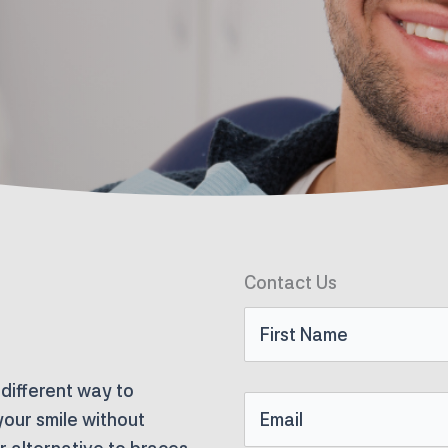
Contact Us
First
Name
 different way to
Email
your smile without