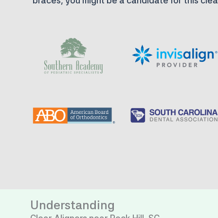
braces, you might be a candidate for this clea
Understanding