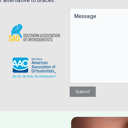
r alternative to braces.
Untitled