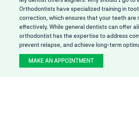
Orthodontists have specialized training in to
correction, which ensures that your teeth are
effectively. While general dentists can offer al
orthodontist has the expertise to address com
prevent relapse, and achieve long-term optimal
MAKE AN APPOINTMENT