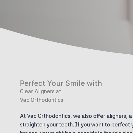
Perfect Your Smile with
Clear Aligners at
Vac Orthodontics
At Vac Orthodontics, we also offer aligners, a
straighten your teeth. If you want to perfect 