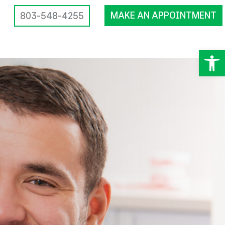
MAKE AN APPOINTMENT
803-548-4255
Op