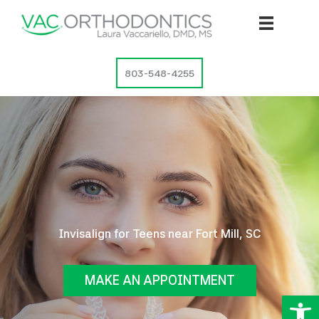
Skip
to
content
803-548-4255
Invisalign for Teens near Fort Mill, SC
MAKE AN APPOINTMENT
Op