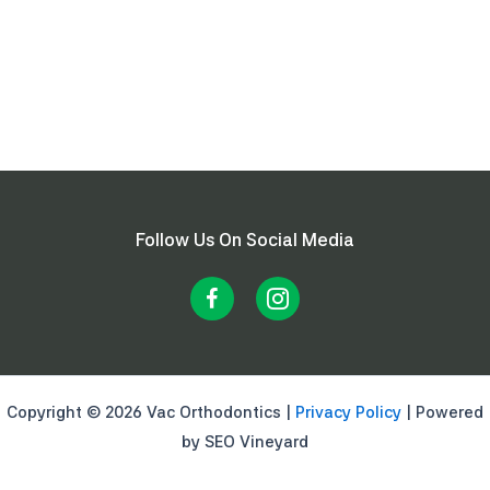
Follow Us On Social Media
Copyright © 2026 Vac Orthodontics |
Privacy Policy
| Powered
by SEO Vineyard