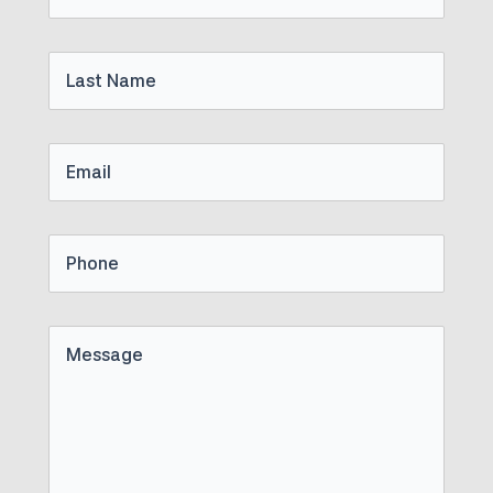
Name
Last
Name
Email
Phone
Untitled