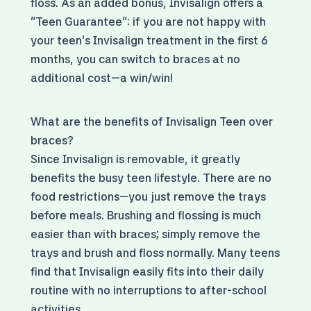
floss. As an added bonus, Invisalign offers a
"Teen Guarantee": if you are not happy with
your teen's Invisalign treatment in the first 6
months, you can switch to braces at no
additional cost—a win/win!
What are the benefits of Invisalign Teen over
braces?
Since Invisalign is removable, it greatly
benefits the busy teen lifestyle. There are no
food restrictions—you just remove the trays
before meals. Brushing and flossing is much
easier than with braces; simply remove the
trays and brush and floss normally. Many teens
find that Invisalign easily fits into their daily
routine with no interruptions to after-school
activities.