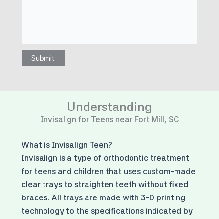
Submit
Understanding
Invisalign for Teens near Fort Mill, SC
What is Invisalign Teen?
Invisalign is a type of orthodontic treatment
for teens and children that uses custom-made
clear trays to straighten teeth without fixed
braces. All trays are made with 3-D printing
technology to the specifications indicated by