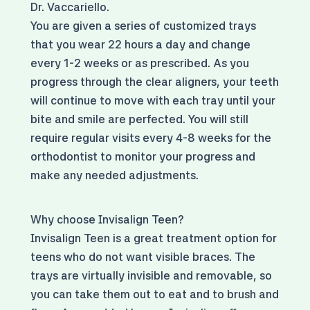
Dr. Vaccariello.
You are given a series of customized trays
that you wear 22 hours a day and change
every 1-2 weeks or as prescribed. As you
progress through the clear aligners, your teeth
will continue to move with each tray until your
bite and smile are perfected. You will still
require regular visits every 4-8 weeks for the
orthodontist to monitor your progress and
make any needed adjustments.
Why choose Invisalign Teen?
Invisalign Teen is a great treatment option for
teens who do not want visible braces. The
trays are virtually invisible and removable, so
you can take them out to eat and to brush and