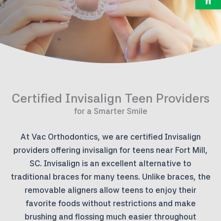
Certified Invisalign Teen Providers
for a Smarter Smile
At Vac Orthodontics, we are certified Invisalign
providers offering invisalign for teens near Fort Mill,
SC. Invisalign is an excellent alternative to
traditional braces for many teens. Unlike braces, the
removable aligners allow teens to enjoy their
favorite foods without restrictions and make
brushing and flossing much easier throughout