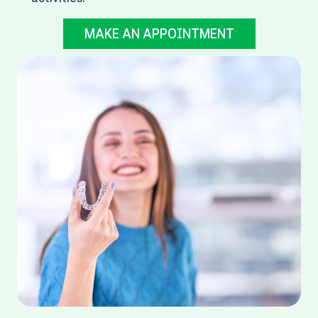
MAKE AN APPOINTMENT