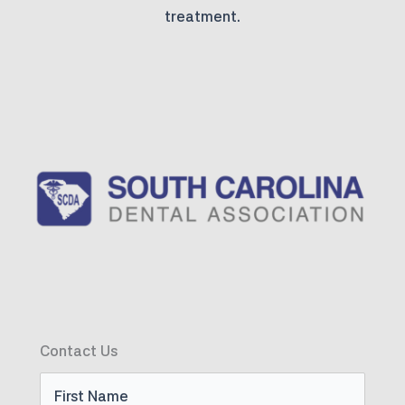
treatment.
Contact Us
First