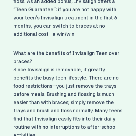
floss. As an added bonus, Invisalign offers a
"Teen Guarantee": if you are not happy with
your teen's Invisalign treatment in the first 6
months, you can switch to braces at no
additional cost—a win/win!
What are the benefits of Invisalign Teen over
braces?
Since Invisalign is removable, it greatly
benefits the busy teen lifestyle. There are no
food restrictions—you just remove the trays
before meals. Brushing and flossing is much
easier than with braces; simply remove the
trays and brush and floss normally. Many teens
find that Invisalign easily fits into their daily
routine with no interruptions to after-school
activities.