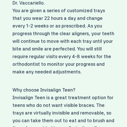
Dr. Vaccariello.
You are given a series of customized trays
that you wear 22 hours a day and change
every 1-2 weeks or as prescribed. As you
progress through the clear aligners, your teeth
will continue to move with each tray until your
bite and smile are perfected. You will still
require regular visits every 4-8 weeks for the
orthodontist to monitor your progress and
make any needed adjustments.
Why choose Invisalign Teen?
Invisalign Teen is a great treatment option for
teens who do not want visible braces. The
trays are virtually invisible and removable, so
you can take them out to eat and to brush and