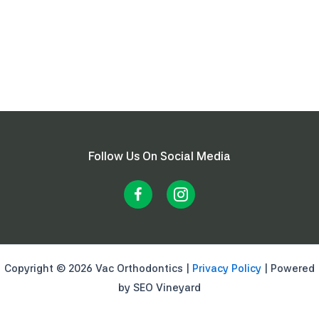
Follow Us On Social Media
Copyright © 2026 Vac Orthodontics |
Privacy Policy
| Powered
by SEO Vineyard