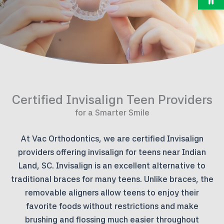
Certified Invisalign Teen Providers
for a Smarter Smile
At Vac Orthodontics, we are certified Invisalign
providers offering invisalign for teens near Indian
Land, SC. Invisalign is an excellent alternative to
traditional braces for many teens. Unlike braces, the
removable aligners allow teens to enjoy their
favorite foods without restrictions and make
brushing and flossing much easier throughout