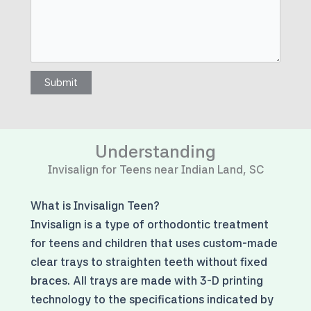
Submit
Understanding
Invisalign for Teens near Indian Land, SC
What is Invisalign Teen?
Invisalign is a type of orthodontic treatment
for teens and children that uses custom-made
clear trays to straighten teeth without fixed
braces. All trays are made with 3-D printing
technology to the specifications indicated by