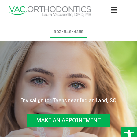
Skip
to
content
803-548-4255
Invisalign for Teens near Indian Land, SC
MAKE AN APPOINTMENT
Op