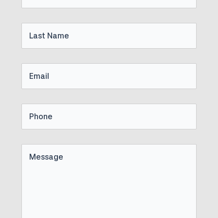
Name
Last
Name
Email
Phone
Untitled