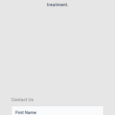
treatment.
Contact Us
First