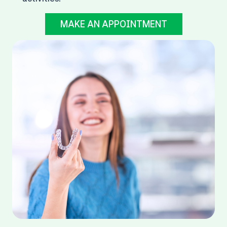
MAKE AN APPOINTMENT