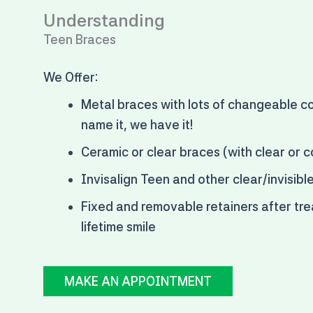
Understanding
Teen Braces
We Offer:
Metal braces with
lots of changeable co
name it, we have it!
Ceramic or clear braces (with clear or c
Invisalign Teen and other clear/invisibl
Fixed and removable retainers after tre
lifetime smile
MAKE AN APPOINTMENT