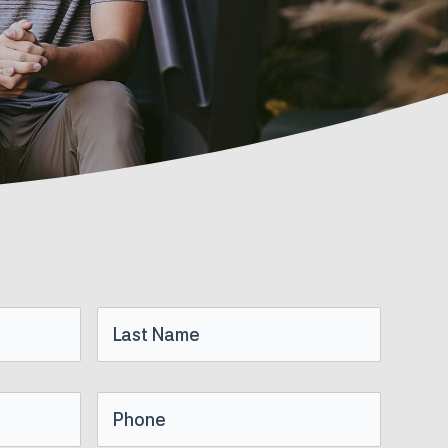
Last
Name
Phone