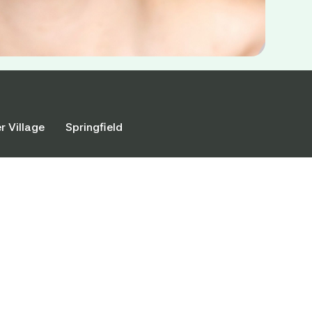
r Village
Springfield