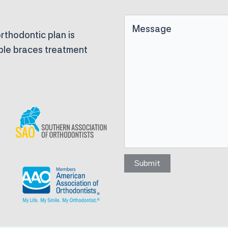
Untitled
rthodontic plan is
able braces treatment
Submit