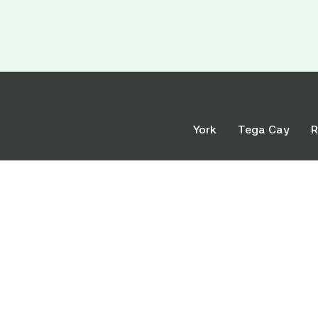
York
Tega Cay
R