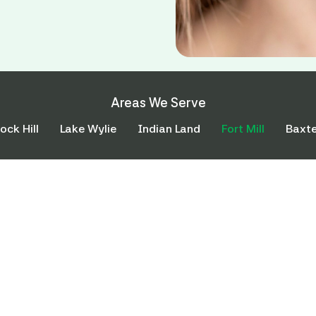
Areas We Serve
ock Hill
Lake Wylie
Indian Land
Fort Mill
Baxte