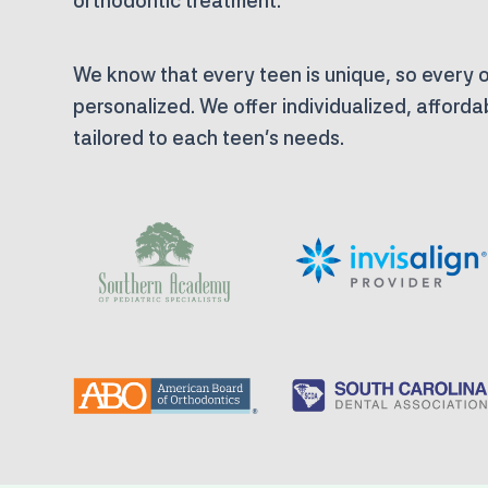
orthodontic treatment.
We know that every teen is unique, so every o
personalized. We offer individualized, afford
tailored to each teen’s needs.