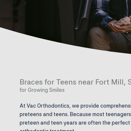
Braces for Teens near Fort Mill, 
for Growing Smiles
At Vac Orthodontics, we provide comprehensi
preteens and teens. Because most teenagers a
preteen and teen years are often the perfect 