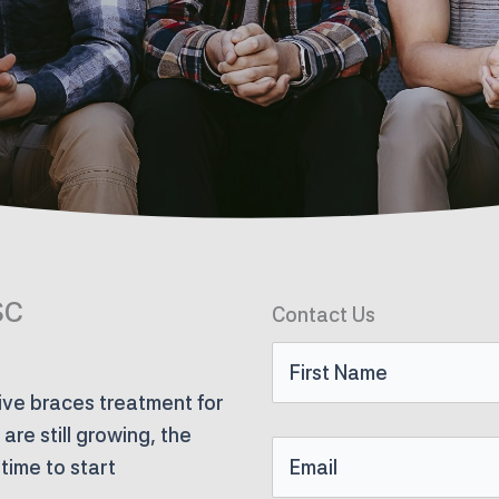
SC
Contact Us
First
ve braces treatment for
Name
re still growing, the
Email
time to start