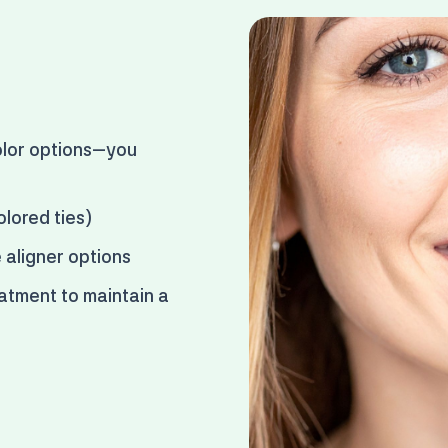
lor options
—you
olored ties)
e aligner options
atment to maintain a