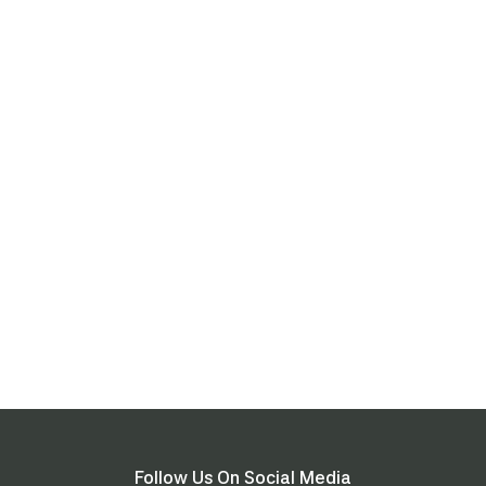
Follow Us On Social Media