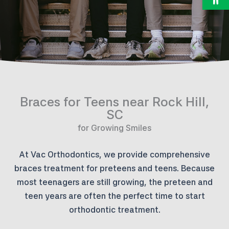
Braces for Teens near Rock Hill,
SC
for Growing Smiles
At Vac Orthodontics, we provide comprehensive
braces treatment for preteens and teens. Because
most teenagers are still growing, the preteen and
teen years are often the perfect time to start
orthodontic treatment.