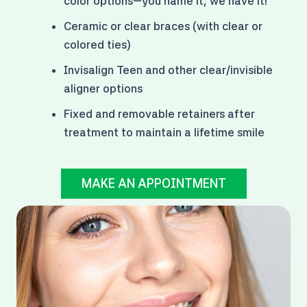
color options
—you name it, we have it!
Ceramic or clear braces (with clear or
colored ties)
Invisalign Teen and other clear/invisible
aligner options
Fixed and removable retainers after
treatment to maintain a lifetime smile
MAKE AN APPOINTMENT