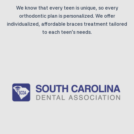
We know that every teen is unique, so every
orthodontic plan is personalized. We offer
individualized, affordable braces treatment tailored
to each teen’s needs.