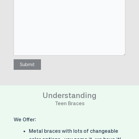
Submit
Understanding
Teen Braces
We Offer:
Metal braces with
lots of changeable