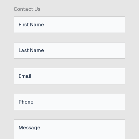
Contact Us
First
Name
Last
Name
Email
Phone
Untitled