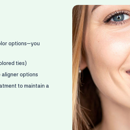
lor options
—you
olored ties)
e aligner options
atment to maintain a