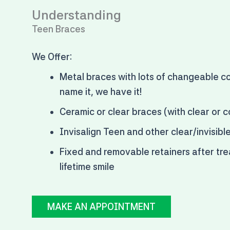
Understanding
Teen Braces
We Offer:
Metal braces with
lots of changeable co
name it, we have it!
Ceramic or clear braces (with clear or c
Invisalign Teen and other clear/invisibl
Fixed and removable retainers after tre
lifetime smile
MAKE AN APPOINTMENT