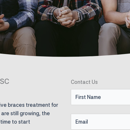
 SC
Contact Us
First
ve braces treatment for
Name
re still growing, the
Email
time to start