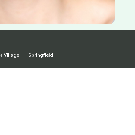
r Village
Springfield