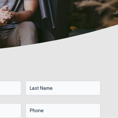
Last
Name
Phone