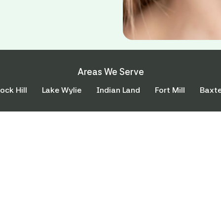
Areas We Serve
ock Hill
Lake Wylie
Indian Land
Fort Mill
Baxte