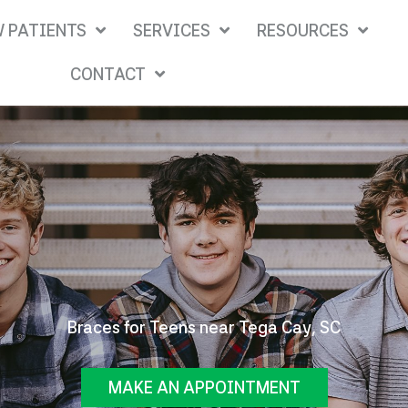
 PATIENTS
SERVICES
RESOURCES
CONTACT
Braces for Teens near Tega Cay, SC
MAKE AN APPOINTMENT