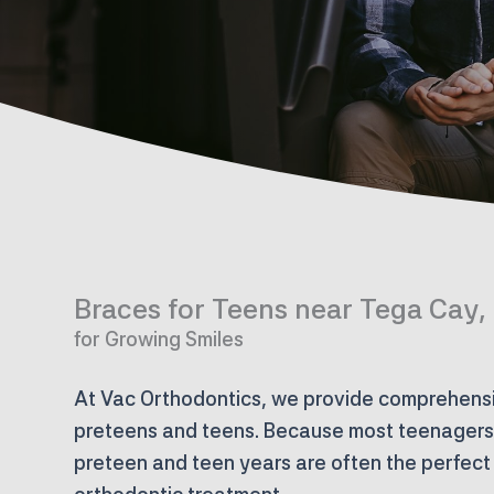
Braces for Teens near Tega Cay,
for Growing Smiles
At Vac Orthodontics, we provide comprehensi
preteens and teens. Because most teenagers a
preteen and teen years are often the perfect 