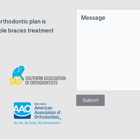
Untitled
rthodontic plan is
able braces treatment