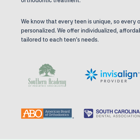
orthodontic treatment.
We know that every teen is unique, so every o
personalized. We offer individualized, afford
tailored to each teen’s needs.