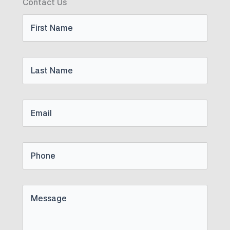
Contact Us
First
Name
Last
Name
Email
Phone
Untitled