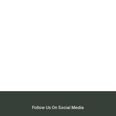
Follow Us On Social Media