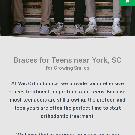
Braces for Teens near York, SC
for Growing Smiles
At Vac Orthodontics, we provide comprehensive
braces treatment for preteens and teens. Because
most teenagers are still growing, the preteen and
teen years are often the perfect time to start
orthodontic treatment.