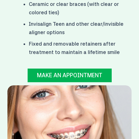
Ceramic or clear braces (with clear or
colored ties)
Invisalign Teen and other clear/invisible
aligner options
Fixed and removable retainers after
treatment to maintain a lifetime smile
MAKE AN APPOINTMENT