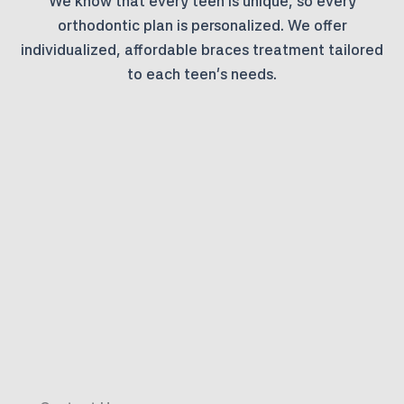
We know that every teen is unique, so every
orthodontic plan is personalized. We offer
individualized, affordable braces treatment tailored
to each teen’s needs.