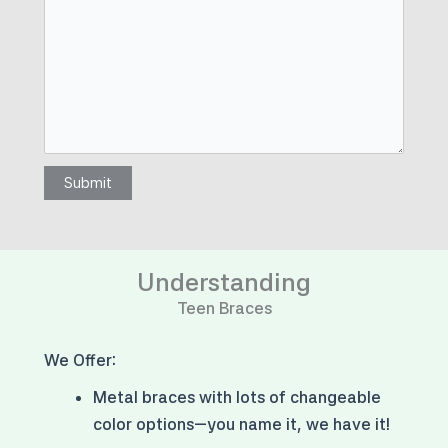
Submit
Understanding
Teen Braces
We Offer:
Metal braces with
lots of changeable
color options
—you name it, we have it!